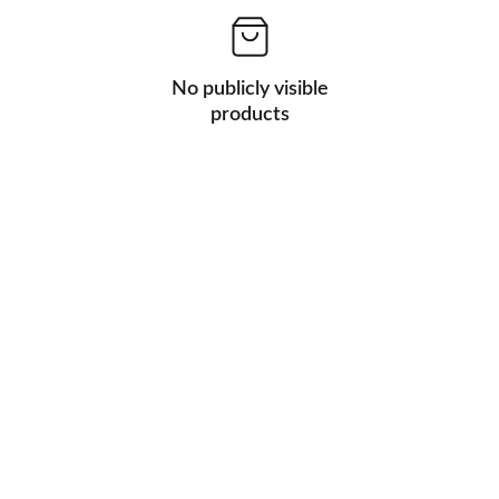
No publicly visible
products
Address
342 S main Street                                           
Wauconda,IL,60084