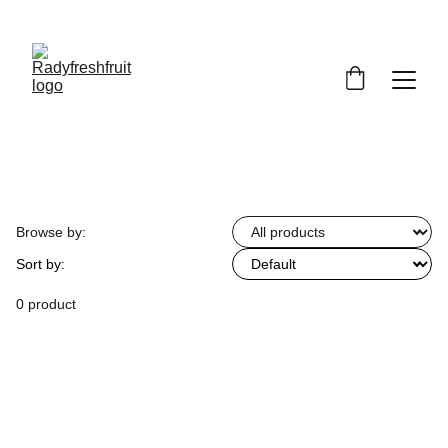
Browse by:
Sort by:
0 product